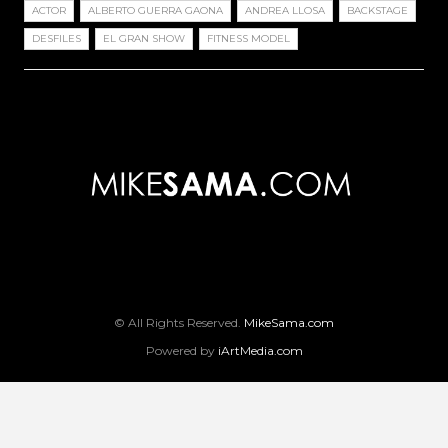
ACTOR
ALBERTO GUERRA GAONA
ANDREA LLOSA
BACKSTAGE
DESFILES
EL GRAN SHOW
FITNESS MODEL
© All Rights Reserved.
MikeSama.com
Powered by
iArtMedia.com