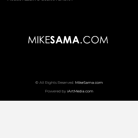
© All Rights Reserved.
MikeSama.com
Powered by
iArtMedia.com