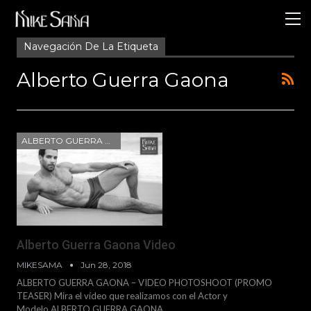
Navegación De La Etiqueta
Alberto Guerra Gaona
ALBERTO GUERRA GAONA
Alberto Guerra Gaona Video
MIKESAMA
Jun 28, 2018
ALBERTO GUERRA GAONA – VIDEO PHOTOSHOOT (PROMO
TEASER) Mira el vídeo que realizamos con el Actor y
Modelo ALBERTO GUERRA GAONA